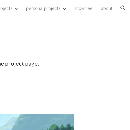
rojects
personal projects
show reel
about
ion
he project page.