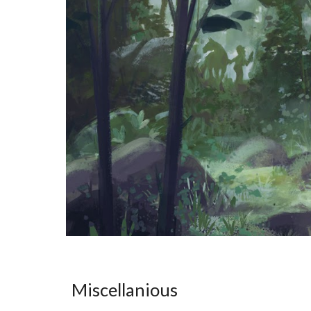
Miscellanious