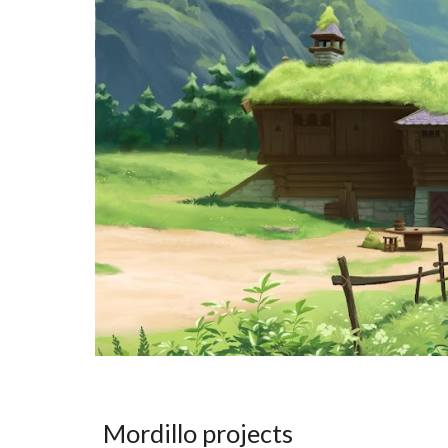
Mordillo projects