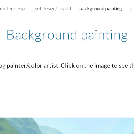
racter design
Set design/Layout
background painting
p
ip to main content
Skip to navigat
Background painting
bg painter/color artist. Click on the image to see t