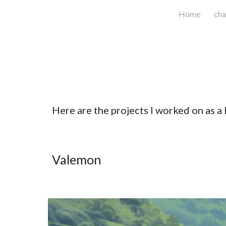
Home
cha
Sk
Here are the projects I worked on as a 
Valemon