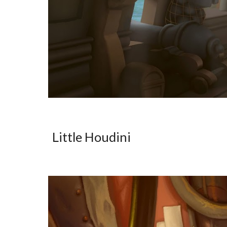
Little Houdini