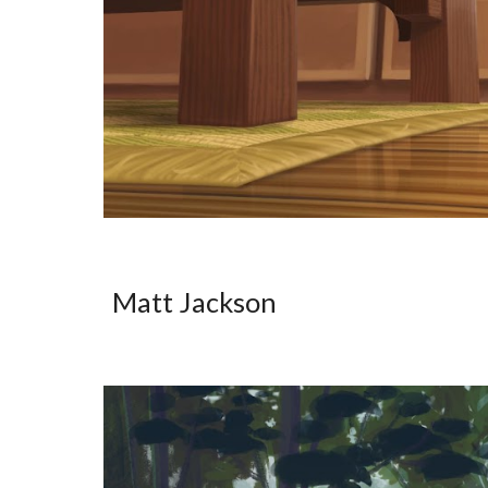
Matt Jackson