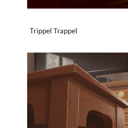
Trippel Trappel