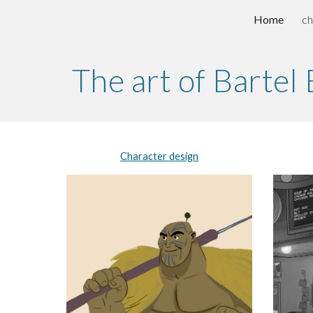
Home
ch
Sk
The art of Bartel
Character design