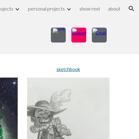
rojects
personal projects
show reel
about
ion
sketchbook