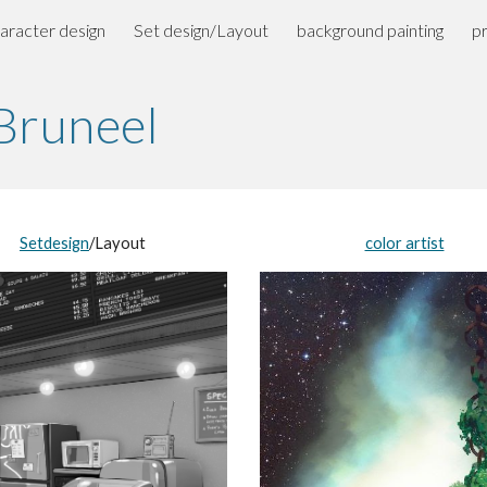
aracter design
Set design/Layout
background painting
p
ip to main content
Skip to navigat
 Bruneel
Setdesign
/Layout
color artist